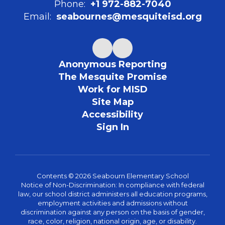
Phone:
+1 972-882-7040
Email:
seabournes@mesquiteisd.org
Anonymous Reporting
The Mesquite Promise
Work for MISD
Site Map
Accessibility
Sign In
Contents © 2026 Seabourn Elementary School
Notice of Non-Discrimination: In compliance with federal
law, our school district administers all education programs,
employment activities and admissions without
discrimination against any person on the basis of gender,
race, color, religion, national origin, age, or disability.