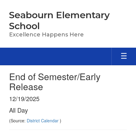
Skip
to
Seabourn Elementary
main
content
School
Excellence Happens Here
End of Semester/Early
Release
12/19/2025
All Day
(Source:
District Calendar
)