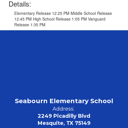
Details:
Elementary Release 12:25 PM Middle School Release
12:45 PM High School Release 1:05 PM Vanguard
Release 1:35 PM
Seabourn Elementary School
Address:
2249 Picadilly Blvd
Mesquite, TX 75149