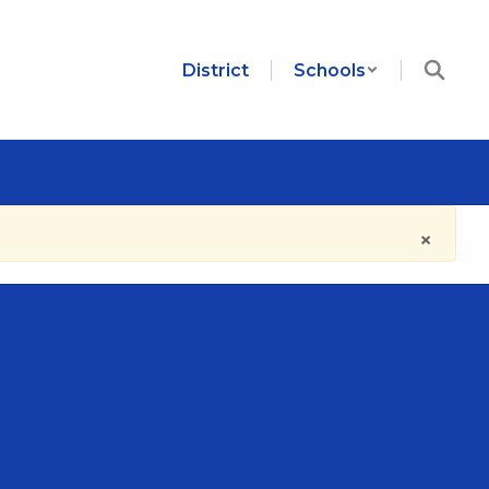
District
Schools
×