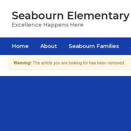
Skip
to
Seabourn Elementary
main
content
Excellence Happens Here
Home
About
Seabourn Families
Warning!
The article you are looking for has been removed.