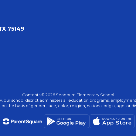
TX 75149
Contents © 2026 Seabourn Elementary School
w, our school district administers all education programs, employment 
on the basis of gender, race, color, religion, national origin, age, or dis