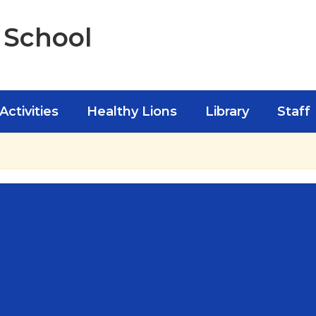
 School
Activities
Healthy Lions
Library
Staff