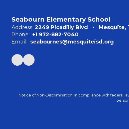
Seabourn Elementary School
Address:
2249 Picadilly Blvd
Mesquite, 
Phone:
+1 972-882-7040
Email:
seabournes@mesquiteisd.org
Notice of Non-Discrimination: In compliance with federal la
person 