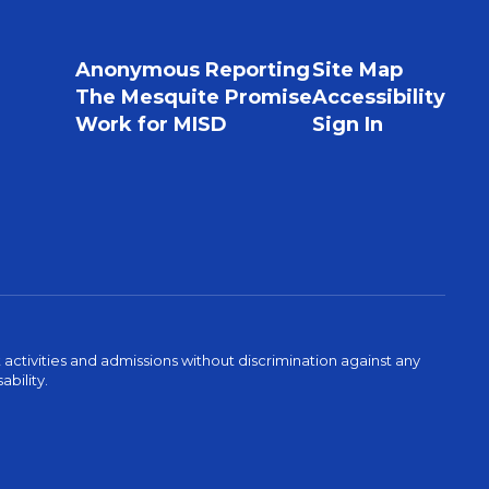
Anonymous Reporting
Site Map
The Mesquite Promise
Accessibility
Work for MISD
Sign In
activities and admissions without discrimination against any
ability.