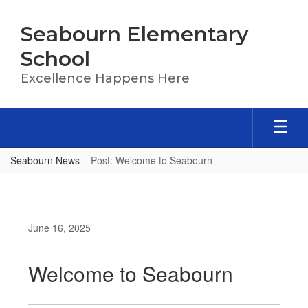
Skip
to
Seabourn Elementary
main
content
School
Excellence Happens Here
Seabourn News
Post: Welcome to Seabourn
June 16, 2025
Welcome to Seabourn