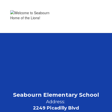
Home of the Lions!
Seabourn Elementary School
Address:
2249 Picadilly Blvd