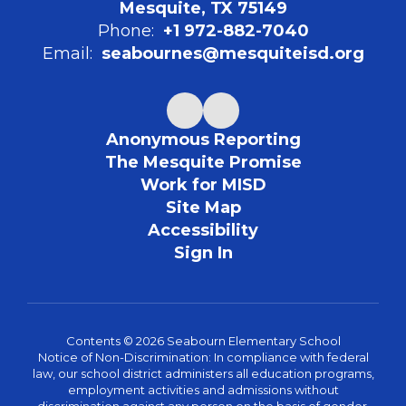
Mesquite, TX 75149
Phone:
+1 972-882-7040
Email:
seabournes@mesquiteisd.org
Anonymous Reporting
The Mesquite Promise
Work for MISD
Site Map
Accessibility
Sign In
Contents © 2026 Seabourn Elementary School
Notice of Non-Discrimination: In compliance with federal
law, our school district administers all education programs,
employment activities and admissions without