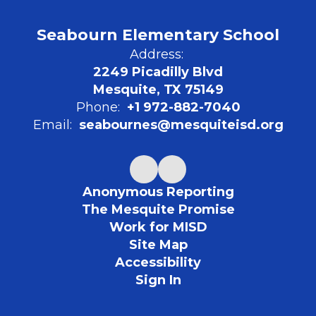
Seabourn Elementary School
Address:
2249 Picadilly Blvd
Mesquite, TX 75149
Phone:
+1 972-882-7040
Email:
seabournes@mesquiteisd.org
Anonymous Reporting
The Mesquite Promise
Work for MISD
Site Map
Accessibility
Sign In