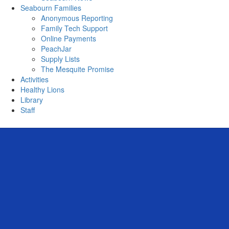
Seabourn Families
Anonymous Reporting
Family Tech Support
Online Payments
PeachJar
Supply Lists
The Mesquite Promise
Activities
Healthy Lions
Library
Staff