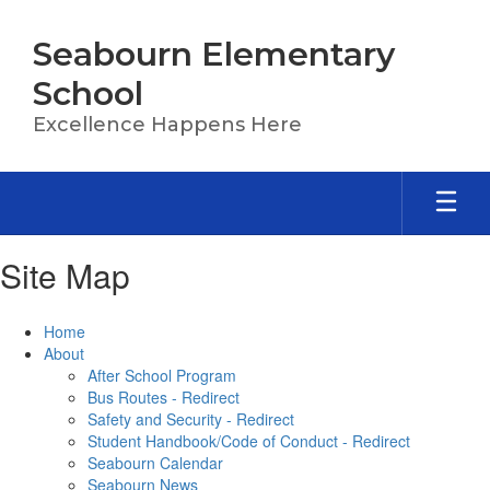
Skip
to
Seabourn Elementary
main
content
School
Excellence Happens Here
Site Map
Home
About
After School Program
Bus Routes - Redirect
Safety and Security - Redirect
Student Handbook/Code of Conduct - Redirect
Seabourn Calendar
Seabourn News