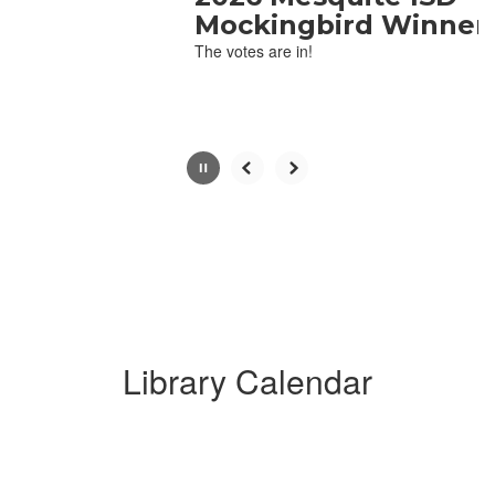
with
Mockingbird Winner
the
The votes are in!
pause
button.
Library Calendar