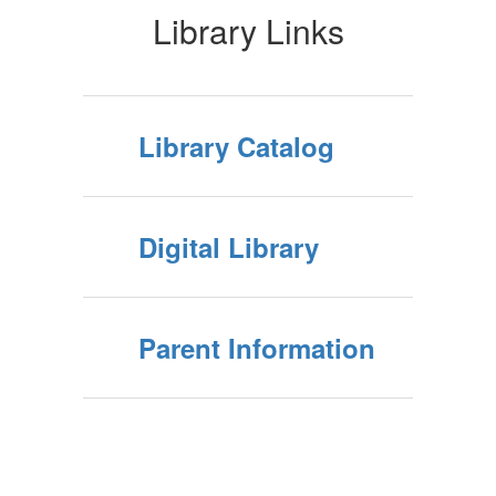
Library Links
Library Catalog
Digital Library
Parent Information