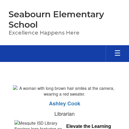
Skip
to
Seabourn Elementary
main
content
School
Excellence Happens Here
Library
Ashley Cook
Librarian
Elevate the Learning 