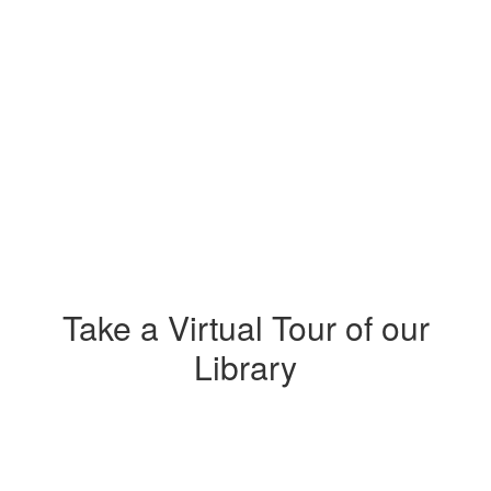
Take a Virtual Tour of our
Library