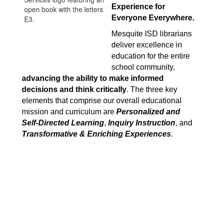
Experience for 
Everyone Everywhere.
Mesquite ISD librarians 
deliver excellence in 
education for the entire 
school community, 
advancing the ability to make informed 
decisions and think critically
. The three key 
elements that comprise our overall educational 
mission and curriculum are 
Personalized and 
Self-Directed Learning
, 
Inquiry Instruction
, and 
Transformative & Enriching Experiences
.