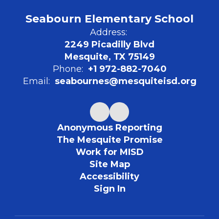
Seabourn Elementary School
Address:
2249 Picadilly Blvd
Mesquite, TX 75149
Phone:
+1 972-882-7040
Email:
seabournes@mesquiteisd.org
Anonymous Reporting
The Mesquite Promise
Work for MISD
Site Map
Accessibility
Sign In