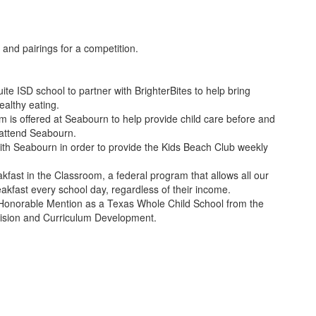
te ISD school to partner with BrighterBites to help bring
althy eating.
 is offered at Seabourn to help provide child care before and
 attend Seabourn.
with Seabourn in order to provide the Kids Beach Club weekly
kfast in the Classroom, a federal program that allows all our
eakfast every school day, regardless of their income.
Honorable Mention as a Texas Whole Child School from the
vision and Curriculum Development.