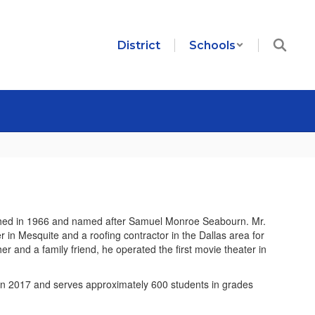
District
Schools
hed in 1966 and named after Samuel Monroe Seabourn. Mr.
in Mesquite and a roofing contractor in the Dallas area for
r and a family friend, he operated the first movie theater in
n 2017 and serves approximately 600 students in grades