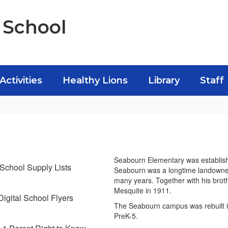
 School
Activities
Healthy Lions
Library
Staff
Seabourn Elementary was establis
School Supply Lists
Seabourn was a longtime landowner 
many years. Together with his brothe
Mesquite in 1911.
Digital School Flyers
The Seabourn campus was rebuilt i
PreK-5.