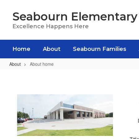
Skip
to
Seabourn Elementary
main
content
Excellence Happens Here
Home
About
Seabourn Families
About
About home
About
home