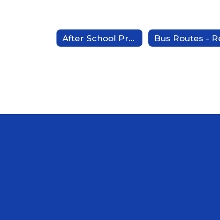
After School Program