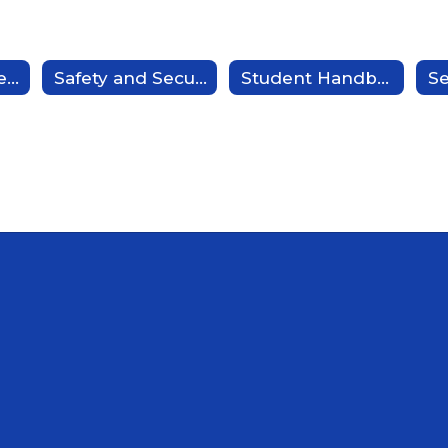
Bus Routes - Redirect
Safety and Security - Redirect
Student Handbook/Code of Conduct - Redirect