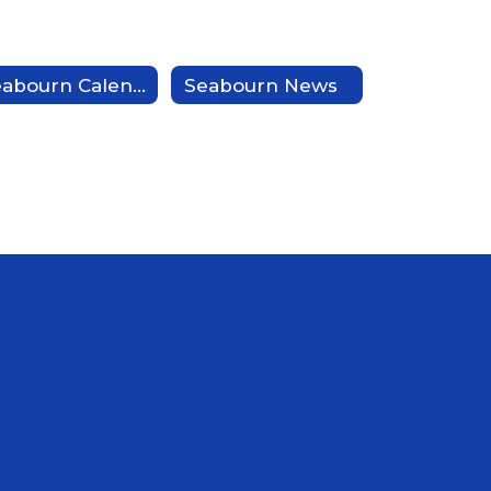
Seabourn Calendar
Seabourn News