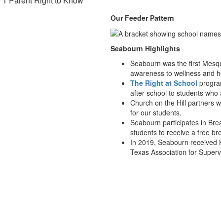
e 1 Parent Right to Know
Our Feeder Pattern
Seabourn Highlights
Seabourn was the first Mesqui
awareness to wellness and he
The Right at School
program
after school to students who
Church on the Hill partners 
for our students.
Seabourn participates in Brea
students to receive a free br
In 2019, Seabourn received 
Texas Association for Super