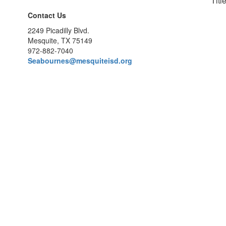
Titl
Contact Us
2249 Picadilly Blvd.
Mesquite, TX 75149
972-882-7040
Seabournes@mesquiteisd.org